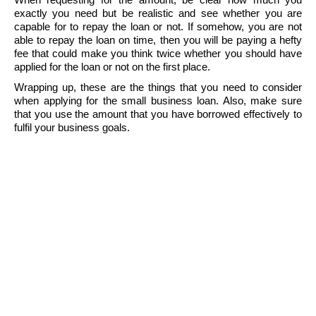
exactly you need but be realistic and see whether you are
capable for to repay the loan or not. If somehow, you are not
able to repay the loan on time, then you will be paying a hefty
fee that could make you think twice whether you should have
applied for the loan or not on the first place.
Wrapping up, these are the things that you need to consider
when applying for the small business loan. Also, make sure
that you use the amount that you have borrowed effectively to
fulfil your business goals.