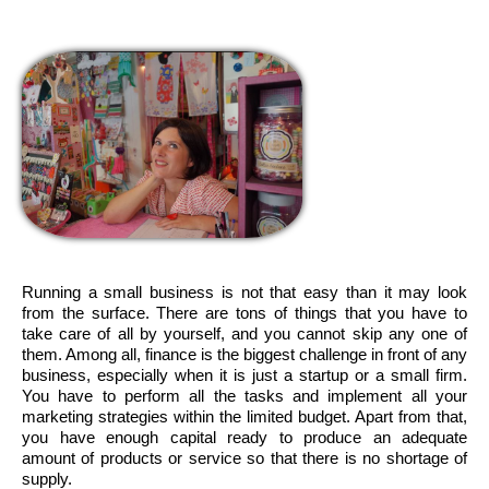
Running a small business is not that easy than it may look
from the surface. There are tons of things that you have to
take care of all by yourself, and you cannot skip any one of
them. Among all, finance is the biggest challenge in front of any
business, especially when it is just a startup or a small firm.
You have to perform all the tasks and implement all your
marketing strategies within the limited budget. Apart from that,
you have enough capital ready to produce an adequate
amount of products or service so that there is no shortage of
supply.