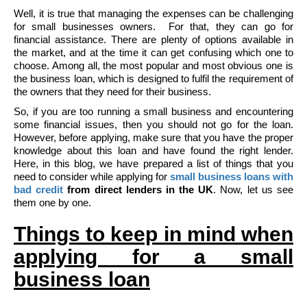
Well, it is true that managing the expenses can be challenging
for small businesses owners. For that, they can go for
financial assistance. There are plenty of options available in
the market, and at the time it can get confusing which one to
choose. Among all, the most popular and most obvious one is
the business loan, which is designed to fulfil the requirement of
the owners that they need for their business.
So, if you are too running a small business and encountering
some financial issues, then you should not go for the loan.
However, before applying, make sure that you have the proper
knowledge about this loan and have found the right lender.
Here, in this blog, we have prepared a list of things that you
need to consider while applying for
small business loans with
bad credit
from direct lenders in the UK
. Now, let us see
them one by one.
Things to keep in mind when
applying for a small
business loan