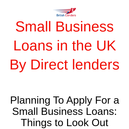
Small Business
Loans in the UK
By Direct lenders
Planning To Apply For a
Small Business Loans:
Things to Look Out