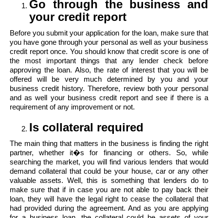
Go through the business and
your credit report
Before you submit your application for the loan, make sure that
you have gone through your personal as well as your business
credit report once. You should know that credit score is one of
the most important things that any lender check before
approving the loan. Also, the rate of interest that you will be
offered will be very much determined by you and your
business credit history. Therefore, review both your personal
and as well your business credit report and see if there is a
requirement of any improvement or not.
Is collateral required
The main thing that matters in the business is finding the right
partner, whether it�s for financing or others. So, while
searching the market, you will find various lenders that would
demand collateral that could be your house, car or any other
valuable assets. Well, this is something that lenders do to
make sure that if in case you are not able to pay back their
loan, they will have the legal right to cease the collateral that
had provided during the agreement. And as you are applying
for a business loan, the collateral could be assets of your