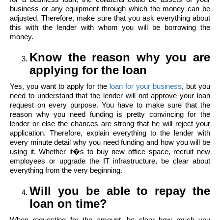
business or any equipment through which the money can be
adjusted. Therefore, make sure that you ask everything about
this with the lender with whom you will be borrowing the
money.
Know the reason why you are
applying for the loan
Yes, you want to apply for the
loan for your business
, but you
need to understand that the lender will not approve your loan
request on every purpose. You have to make sure that the
reason why you need funding is pretty convincing for the
lender or else the chances are strong that he will reject your
application. Therefore, explain everything to the lender with
every minute detail why you need funding and how you will be
using it. Whether it�s to buy new office space, recruit new
employees or upgrade the IT infrastructure, be clear about
everything from the very beginning.
Will you be able to repay the
loan on time?
When requesting for the amount, be clear how much you